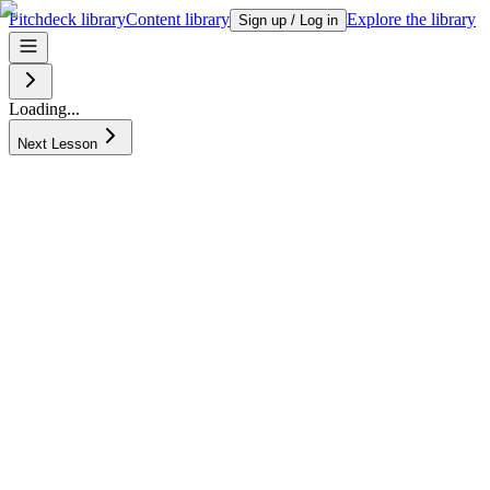
Pitchdeck library
Content library
Explore the library
Sign up / Log in
Loading...
Next Lesson